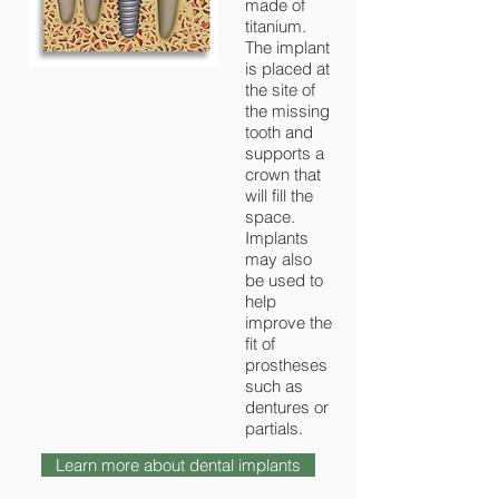
made of
titanium.
The implant
is placed at
the site of
the missing
tooth and
supports a
crown that
will fill the
space.
Implants
may also
be used to
help
improve the
fit of
prostheses
such as
dentures or
partials.
Learn more about dental implants