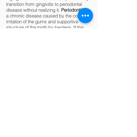
transition from gingivitis to periodontal
disease without realizing it.
Periodontitis
is
a chronic disease caused by the constant
irritation of the gums and supportive
structure of the tooth by bacteria. If this
irritation persists, the tooth loses bone
support and can even fall out! Periodontitis
is often painless, and many patients are
not aware that they have the disease.
Dental examinations are intended to
screen for gingivitis and periodontitis, both
of which can be prevented with regular
dental visits, cleanings, and diligent at-
home oral care.
04
How soon should I be
taking my child to the
dentist?