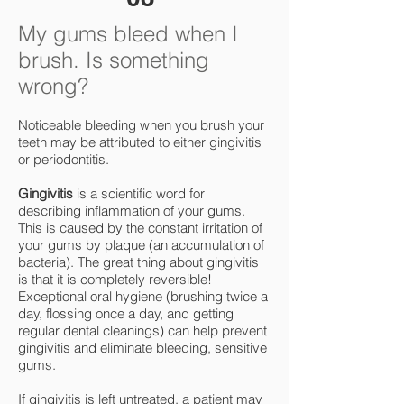
My gums bleed when I
brush. Is something
wrong?
Noticeable bleeding when you brush your
teeth may be attributed to either gingivitis
or periodontitis.
Gingivitis
is a scientific word for
describing inflammation of your gums.
This is caused by the constant irritation of
your gums by plaque (an accumulation of
bacteria). The great thing about gingivitis
is that it is completely reversible!
Exceptional oral hygiene (brushing twice a
day, flossing once a day, and getting
regular dental cleanings) can help prevent
gingivitis and eliminate bleeding, sensitive
gums.
If gingivitis is left untreated, a patient may