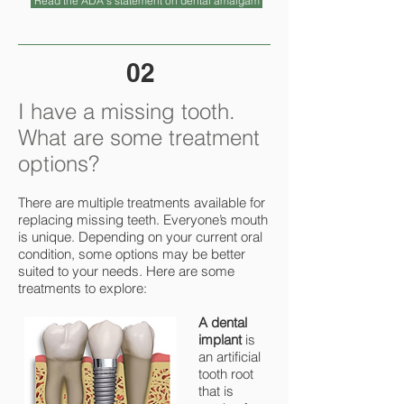
Read the ADA's statement on dental amalgam
02
I have a missing tooth.
What are some treatment
options?
There are multiple treatments available for
replacing missing teeth. Everyone’s mouth
is unique. Depending on your current oral
condition, some options may be better
suited to your needs. Here are some
treatments to explore:
A dental
implant
is
an artificial
tooth root
that is