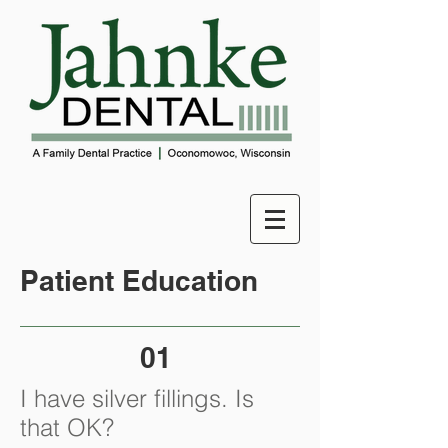
Patient Education
01
I have silver fillings. Is
that OK?