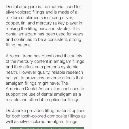
Dental amalgam is the material used for
silver-colored fillings and is made of a
mixture of elements including silver,
copper, tin, and mercury (a key player in
making the filling hard and stable). This
dental amalgam has been used for years
and continues to be a consistent, strong
filling material.
A recent trend has questioned the safety
of the mercury content in amalgam fillings
and their effect on a person’s systemic
health. However quality, reliable research
has yet to prove any adverse effects that
amalgam fillings might have. The
American Dental Association continues to
support the use of dental amalgam as a
reliable and affordable option for fillings.
Dr. Jahnke provides filling material options
for both tooth-colored composite fillings as
well as silver-colored amalgam fillings.