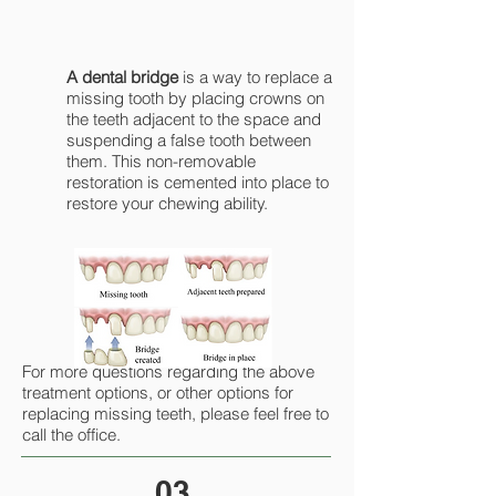
A dental bridge
is a way to replace a
missing tooth by placing crowns on
the teeth adjacent to the space and
suspending a false tooth between
them. This non-removable
restoration is cemented into place to
restore your chewing ability.
For more questions regarding the above
treatment options, or other options for
replacing missing teeth, please feel free to
call the office.
03