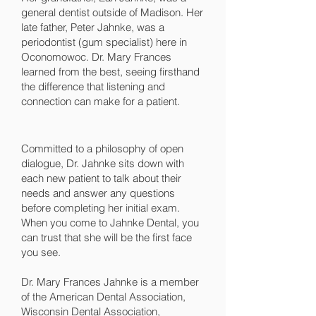
general dentist outside of Madison. Her
late father, Peter Jahnke, was a
periodontist (gum specialist) here in
Oconomowoc. Dr. Mary Frances
learned from the best, seeing firsthand
the difference that listening and
connection can make for a patient.
Committed to a philosophy of open
dialogue, Dr. Jahnke sits down with
each new patient to talk about their
needs and answer any questions
before completing her initial exam.
When you come to Jahnke Dental, you
can trust that she will be the first face
you see.
Dr. Mary Frances Jahnke is a member
of the American Dental Association,
Wisconsin Dental Association,