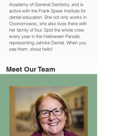
Academy of General Dentistry, and is
active with the Frank Spear Institute for
dental education. She not only works in
Oconomowoc, she also lives there with
her family of four. Spot the whole crew
every year in the Halloween Parade,
representing Jahnke Dental. When you
see them, shout hello!
Meet Our Team