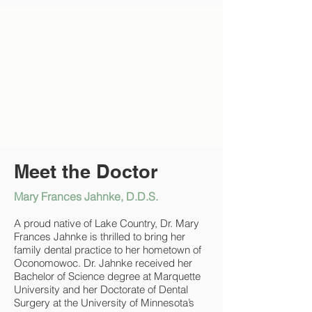
Meet the Doctor
Mary Frances Jahnke, D.D.S.
A proud native of Lake Country, Dr. Mary
Frances Jahnke is thrilled to bring her
family dental practice to her hometown of
Oconomowoc. Dr. Jahnke received her
Bachelor of Science degree at Marquette
University and her Doctorate of Dental
Surgery at the University of Minnesota’s