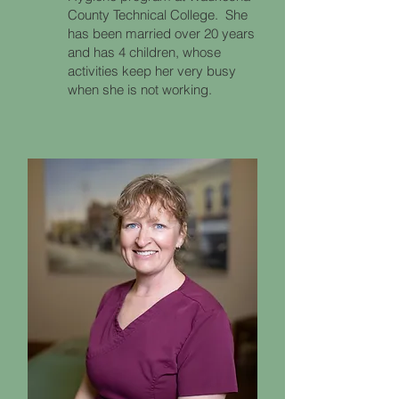
County Technical College. She
has been married over 20 years
and has 4 children, whose
activities keep her very busy
when she is not working.