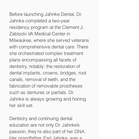
Before launching Jahnke Dental, Dr.
Jahnke completed a two-year
residency program at the Clement J.
Zablocki VA Medical Center in
Milwaukee, where she served veterans
with comprehensive dental care. There
she orchestrated complex treatment
plans encompassing all facets of
dentistry, notably: the restoration of
dental implants, crowns, bridges, root
canals, removal of teeth, and the
fabrication of removable prostheses
such as dentures or partials. Dr.
Jahnke is always growing and honing
her skill set.
Dentistry and continuing dental
education are not only Dr. Jahnke’s
passion, they’re also part of her DNA.
Her grandfather, Earl Jahnke, was a