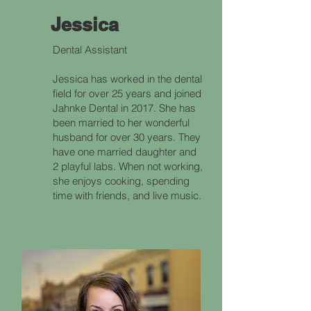
Jessica
Dental Assistant
Jessica has worked in the dental
field for over 25 years and joined
Jahnke Dental in 2017. She has
been married to her wonderful
husband for over 30 years. They
have one married daughter and
2 playful labs. When not working,
she enjoys cooking, spending
time with friends, and live music.