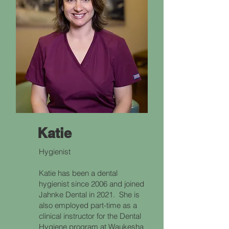
Katie
Hygienist
Katie has been a dental
hygienist since 2006 and joined
Jahnke Dental in 2021. She is
also employed part-time as a
clinical instructor for the Dental
Hygiene program at Waukesha