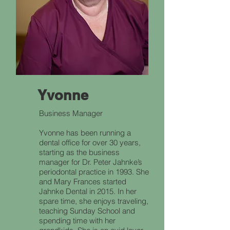
Yvonne
Business Manager
Yvonne has been running a
dental office for over 30 years,
starting as the business
manager for Dr. Peter Jahnke’s
periodontal practice in 1993. She
and Mary Frances started
Jahnke Dental in 2015. In her
spare time, she enjoys traveling,
teaching Sunday School and
spending time with her