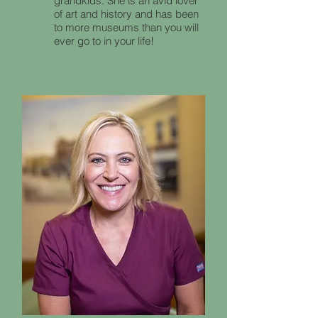
grandkids. She is an avid lover
of art and history and has been
to more museums than you will
ever go to in your life!