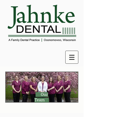
Our
Team