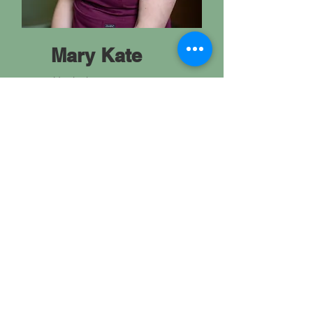
Mary Kate
Hygienist
Mary Kate earned her Dental
Hygiene degree in 2010 and
joined Jahnke Dental in 2025.
When she's not flossing, she
spends her time reading,
gardening, and staying active.
She's married to her husband
John, and has 2 children, AJ and
Lenna. As a family they like to
get outdoors and enjoy each
Wisconsin season.