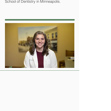
School of Dentistry in Minneapolis.