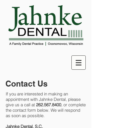
Contact Us
If you are interested in making an
appointment with Jahnke Dental, please
give us a call at
262.567.8400
, or complete
the contact form below. We will respond
as soon as possible.
Jahnke Dental, S.C.