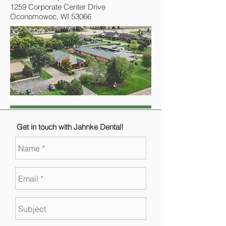
1259 Corporate Center Drive
Oconomowoc, WI 53066
Get in touch with Jahnke Dental!